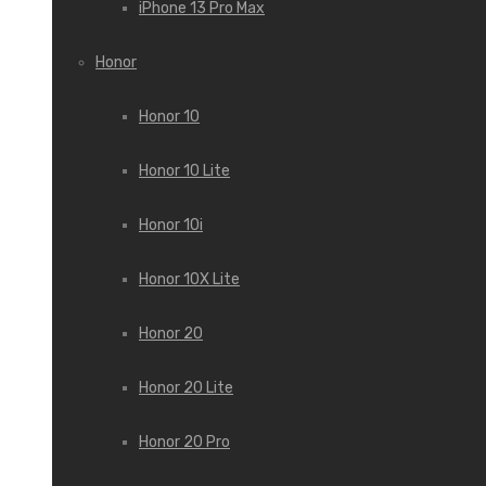
iPhone 13 Pro Max
Honor
Honor 10
Honor 10 Lite
Honor 10i
Honor 10X Lite
Honor 20
Honor 20 Lite
Honor 20 Pro