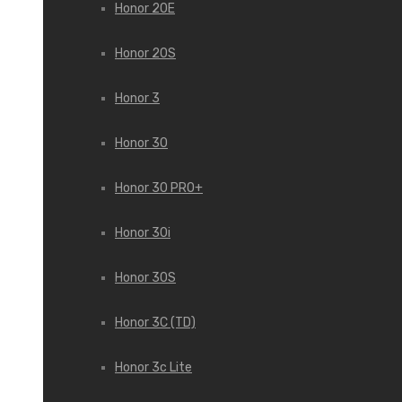
Honor 20E
Honor 20S
Honor 3
Honor 30
Honor 30 PRO+
Honor 30i
Honor 30S
Honor 3C (TD)
Honor 3c Lite