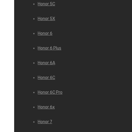
Honor 5C
Honor 5X
Honor 6
Honor 6 Plus
Honor 6A
Honor 6C
Honor 6C Pro
Honor 6x
Honor 7