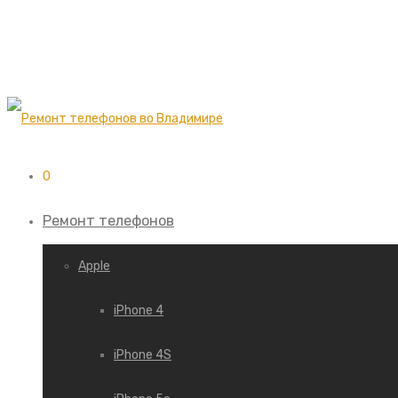
0
Ремонт телефонов
Apple
iPhone 4
iPhone 4S