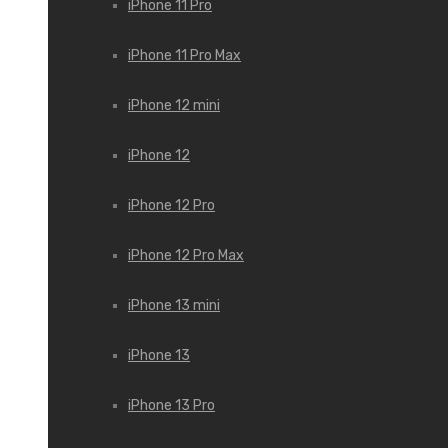
iPhone 11 Pro
iPhone 11 Pro Max
iPhone 12 mini
iPhone 12
iPhone 12 Pro
iPhone 12 Pro Max
iPhone 13 mini
iPhone 13
iPhone 13 Pro