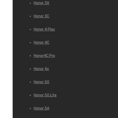
Honor 3X
Honor 3С
Honor 4 Play
Honor 4C
Honor4C Pro
Honor 4x
Honor 50
Honor 50 Lite
Honor 5A