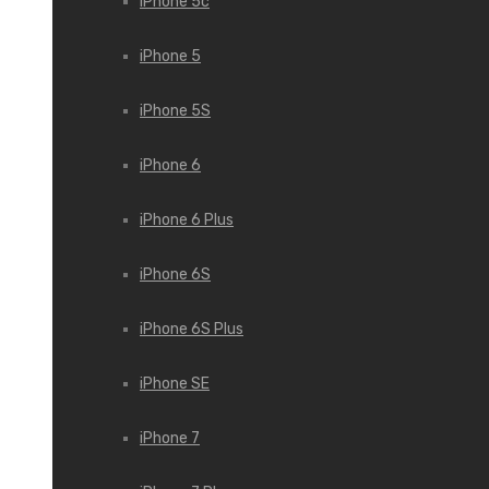
iPhone 5c
iPhone 5
iPhone 5S
iPhone 6
iPhone 6 Plus
iPhone 6S
iPhone 6S Plus
iPhone SE
iPhone 7