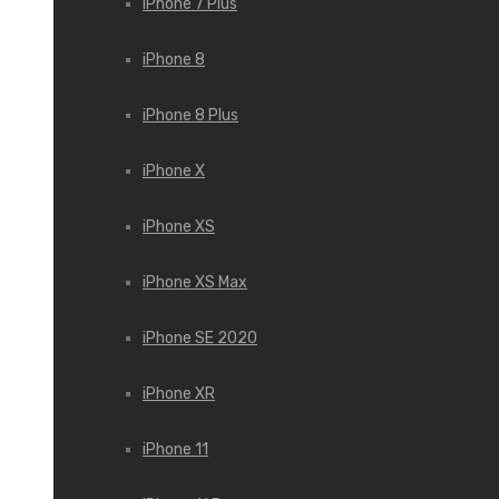
iPhone 7 Plus
iPhone 8
iPhone 8 Plus
iPhone X
iPhone XS
iPhone XS Max
iPhone SE 2020
iPhone XR
iPhone 11