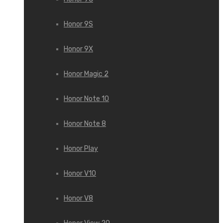
Honor 9S
Honor 9X
Honor Magic 2
Honor Note 10
Honor Note 8
Honor Play
Honor V10
Honor V8