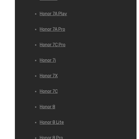
Honor 7A Play
Honor 7A Pro
Honor 7C Pro
Honor 7i
Honor 7X
Honor 7С
Honor 8
Honor 8 Lite
Honor 8 Pro