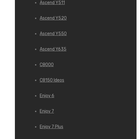
Ascend Y511
Ascend Y520
Ascend Y550
Ascend Y635
C8000
C8150 Ideos
Enjoy 6
Enjoy 7
Enjoy 7 Plus