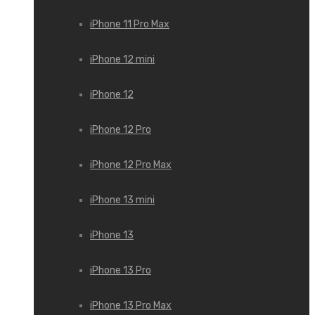
iPhone 11 Pro Max
iPhone 12 mini
iPhone 12
iPhone 12 Pro
iPhone 12 Pro Max
iPhone 13 mini
iPhone 13
iPhone 13 Pro
iPhone 13 Pro Max