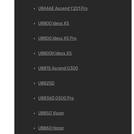
U8666E Ascend Y201 Pro
U8800 Ideos X5
U8800 Ideos X5 Pro
U8800H Ideos X5
U8815 Ascend G300
U8825D
U8836D G500 Pro
U8850 Vision
U8860 Honor