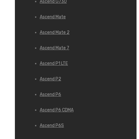
Ascend G730
Ascend Mate
Ascend Mate 2
Ascend Mate 7
Ascend P1 LTE
Ascend P2
Ascend P6
Ascend P6 CDMA
Ascend P6S