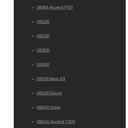
U8186 Ascend Y101
U8220
U8230
U8300
U8500
U8510 Ideos X3
U8520 Deuce
U8650 Sonic
U8655 Ascend Y200