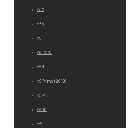
Y5C
Y5p
Y6
Y6 2019
Y6 II
Y6 Prime (2018)
Y6 Pro
Y600
Y6p