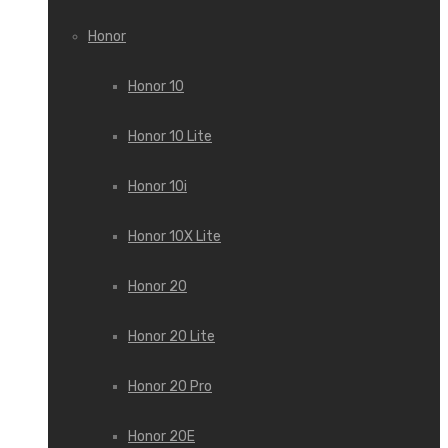
Honor
Honor 10
Honor 10 Lite
Honor 10i
Honor 10X Lite
Honor 20
Honor 20 Lite
Honor 20 Pro
Honor 20E