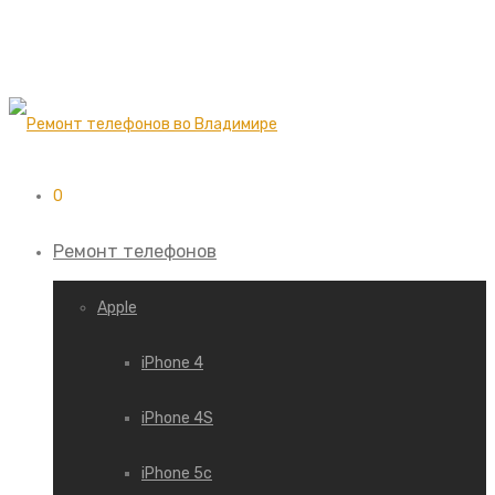
0
Ремонт телефонов
Apple
iPhone 4
iPhone 4S
iPhone 5c