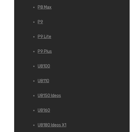
P8 Max
P9
P9 Lite
P9 Plus
U8100
U8110
U8150 Ideos
U8160
U8180 Ideos X1