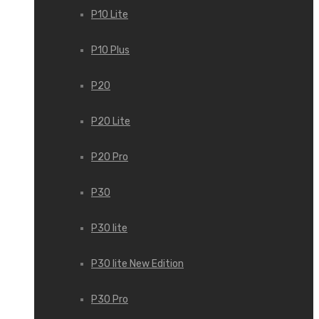
P10 Lite
P10 Plus
P20
P20 Lite
P20 Pro
P30
P30 lite
P30 lite New Edition
P30 Pro