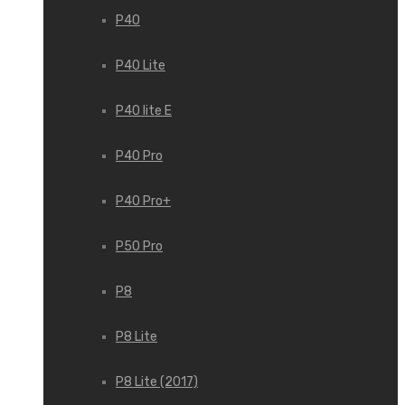
P40
P40 Lite
P40 lite E
P40 Pro
P40 Pro+
P50 Pro
P8
P8 Lite
P8 Lite (2017)