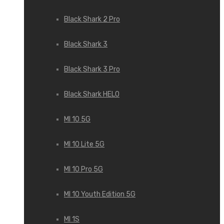
Black Shark 2 Pro
Black Shark 3
Black Shark 3 Pro
Black Shark HELO
MI 10 5G
MI 10 Lite 5G
MI 10 Pro 5G
MI 10 Youth Edition 5G
MI 1S