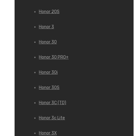
Honor 20S
Honor 3
Honor 30
Honor 30 PRO+
Honor 30i
Honor 30S
Honor 3C (TD)
Honor 3c Lite
Honor 3X