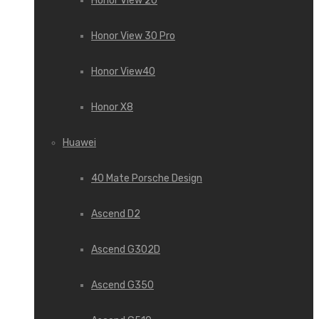
Honor View 20
Honor View 30 Pro
Honor View40
Honor X8
Huawei
40 Mate Porsche Design
Ascend D2
Ascend G302D
Ascend G350