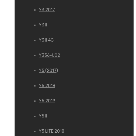
Y3 2017
Y3 II
Y3 II 4G
Y336-U02
Y5 (2017)
Y5 2018
Y5 2019
Y5 II
Y5 LITE 2018