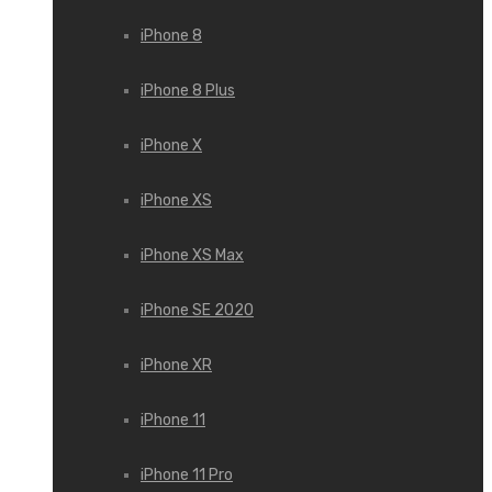
iPhone 8
iPhone 8 Plus
iPhone X
iPhone XS
iPhone XS Max
iPhone SE 2020
iPhone XR
iPhone 11
iPhone 11 Pro