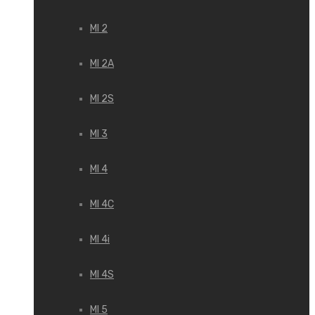
MI 2
MI 2A
MI 2S
MI 3
MI 4
MI 4C
MI 4i
MI 4S
MI 5