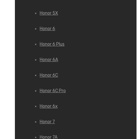
Honor 5X
Honor 6
Honor 6 Plus
Honor 6A
Honor 6C
Honor 6C Pro
Honor 6x
Honor 7
Honor 7A