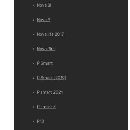
Nova 8i
Nova 9
Nova lite 2017
Nova Plus
P Smart
P Smart (2019)
P smart 2021
P smart Z
P10