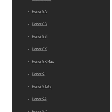
Honor 8A
Honor 8C
Honor 8S
Honor 8X
Honor 8X Max
Honor 9
Honor 9 Lite
Honor 9A
Honor 9C