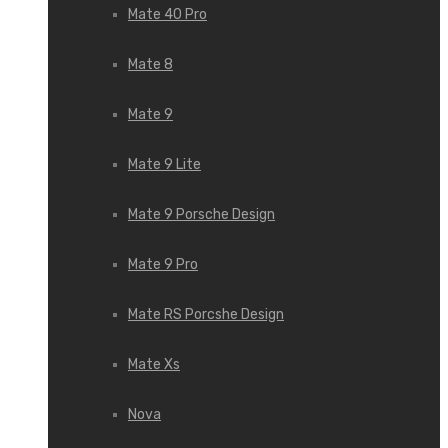
Mate 40 Pro
Mate 8
Mate 9
Mate 9 Lite
Mate 9 Porsche Design
Mate 9 Pro
Mate RS Porcshe Design
Mate Xs
Nova