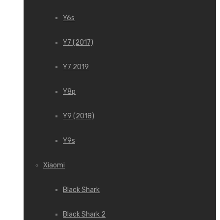
Y6s
Y7 (2017)
Y7 2019
Y8p
Y9 (2018)
Y9s
Xiaomi
Black Shark
Black Shark 2