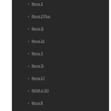
Nova 2
Nova 2 Plus
Nova 2i
Nova 2s
Nova 3
Nova 3i
Nova 5T
NOVA 6 5G
Nova 8