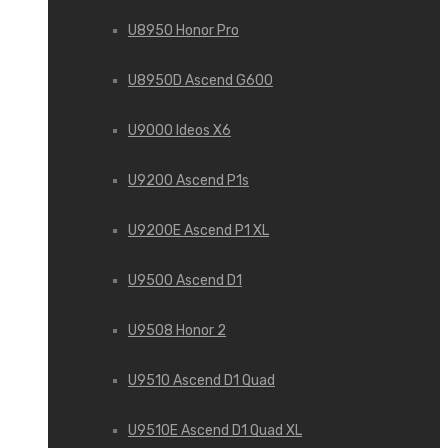
U8950 Honor Pro
U8950D Ascend G600
U9000 Ideos X6
U9200 Ascend P1s
U9200E Ascend P1 XL
U9500 Ascend D1
U9508 Honor 2
U9510 Ascend D1 Quad
U9510E Ascend D1 Quad XL