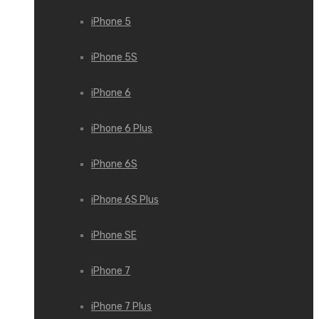
iPhone 5
iPhone 5S
iPhone 6
iPhone 6 Plus
iPhone 6S
iPhone 6S Plus
iPhone SE
iPhone 7
iPhone 7 Plus