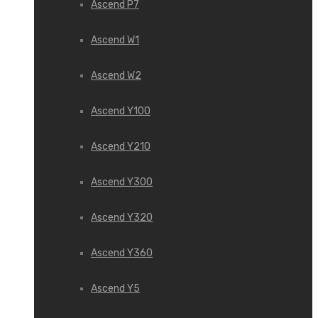
Ascend P7
Ascend W1
Ascend W2
Ascend Y100
Ascend Y210
Ascend Y300
Ascend Y320
Ascend Y360
Ascend Y5