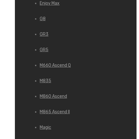
Enjoy Max
G8
GR3
GR5
M660 Ascend Q
M835
M860 Ascend
M865 Ascend II
Magic