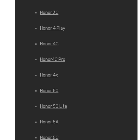
Honor 3С
Honor 4 Play
Honor 4C
Honor4C Pro
Honor 4x
Honor 50
Honor 50 Lite
Honor 5A
Honor 5C