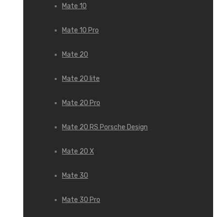
Mate 10
Mate 10 Pro
Mate 20
Mate 20 lite
Mate 20 Pro
Mate 20 RS Porsche Design
Mate 20 X
Mate 30
Mate 30 Pro