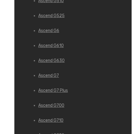
Ascend G510
Ascend G525
Ascend G6
Ascend G610
Ascend G630
Ascend G7
Ascend G7 Plus
Ascend G700
Ascend G710