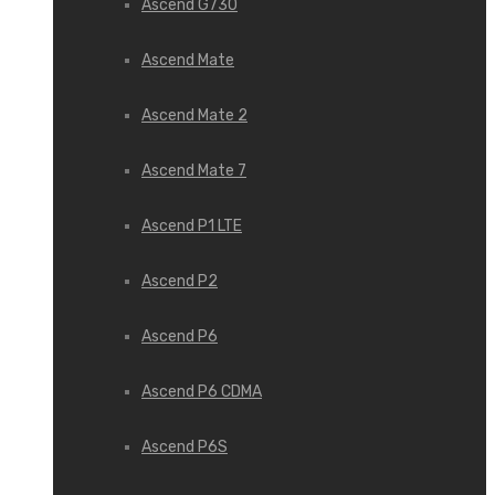
Ascend G730
Ascend Mate
Ascend Mate 2
Ascend Mate 7
Ascend P1 LTE
Ascend P2
Ascend P6
Ascend P6 CDMA
Ascend P6S