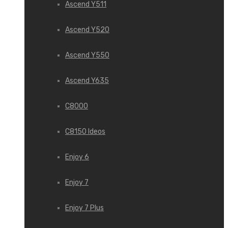
Ascend Y511
Ascend Y520
Ascend Y550
Ascend Y635
C8000
C8150 Ideos
Enjoy 6
Enjoy 7
Enjoy 7 Plus