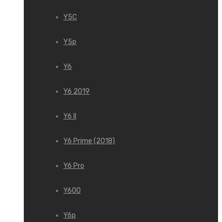
Y5C
Y5p
Y6
Y6 2019
Y6 II
Y6 Prime (2018)
Y6 Pro
Y600
Y6p