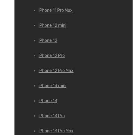
iPhone 11 Pro Max
iPhone 12 mini
iPhone 12
iPhone 12 Pro
iPhone 12 Pro Max
iPhone 13 mini
iPhone 13
iPhone 13 Pro
iPhone 13 Pro Max