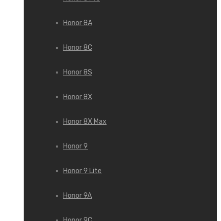
Honor 8A
Honor 8C
Honor 8S
Honor 8X
Honor 8X Max
Honor 9
Honor 9 Lite
Honor 9A
Honor 9C