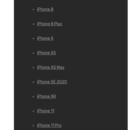
iPhone 8
iPhone 8 Plus
iPhone X
iPhone XS
iPhone XS Max
iPhone SE 2020
iPhone XR
iPhone 11
iPhone 11 Pro