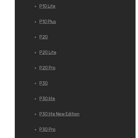
P10 Lite
P10 Plus
P20
P20 Lite
P20 Pro
P30
P30 lite
P30 lite New Edition
P30 Pro