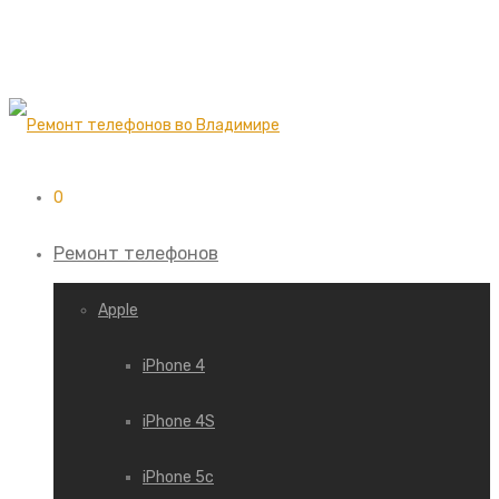
0
Ремонт телефонов
Apple
iPhone 4
iPhone 4S
iPhone 5c