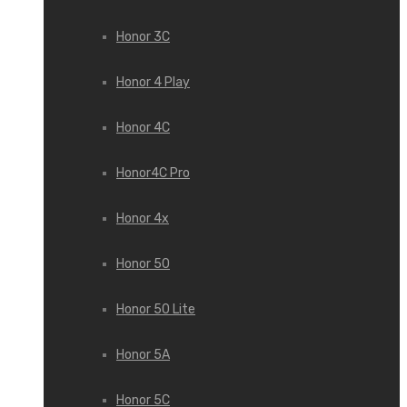
Honor 3С
Honor 4 Play
Honor 4C
Honor4C Pro
Honor 4x
Honor 50
Honor 50 Lite
Honor 5A
Honor 5C