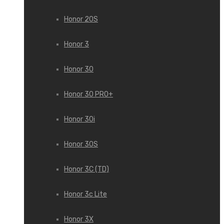
Honor 20S
Honor 3
Honor 30
Honor 30 PRO+
Honor 30i
Honor 30S
Honor 3C (TD)
Honor 3c Lite
Honor 3X