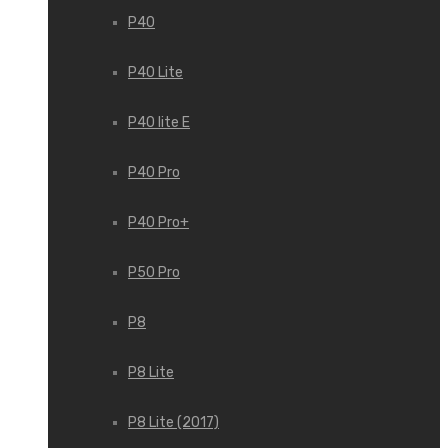
P40
P40 Lite
P40 lite E
P40 Pro
P40 Pro+
P50 Pro
P8
P8 Lite
P8 Lite (2017)