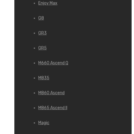
Enjoy Max
G8
GR3
GR5
M660 Ascend Q
M835
M860 Ascend
M865 Ascend II
Magic