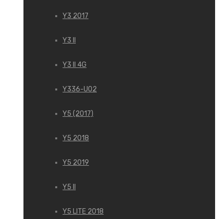
Y3 2017
Y3 II
Y3 II 4G
Y336-U02
Y5 (2017)
Y5 2018
Y5 2019
Y5 II
Y5 LITE 2018