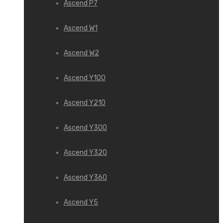
Ascend P7
Ascend W1
Ascend W2
Ascend Y100
Ascend Y210
Ascend Y300
Ascend Y320
Ascend Y360
Ascend Y5