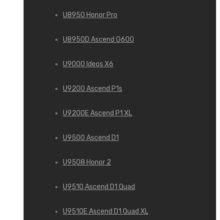
U8950 Honor Pro
U8950D Ascend G600
U9000 Ideos X6
U9200 Ascend P1s
U9200E Ascend P1 XL
U9500 Ascend D1
U9508 Honor 2
U9510 Ascend D1 Quad
U9510E Ascend D1 Quad XL