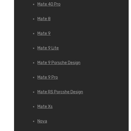
Mate 40 Pro
Mate 8
Mate 9
Mate 9 Lite
Mate 9 Porsche Design
Mate 9 Pro
Mate RS Porcshe Design
Mate Xs
Nova