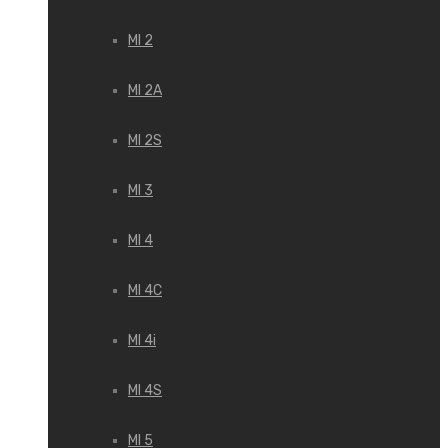
MI 2
MI 2A
MI 2S
MI 3
MI 4
MI 4C
MI 4i
MI 4S
MI 5