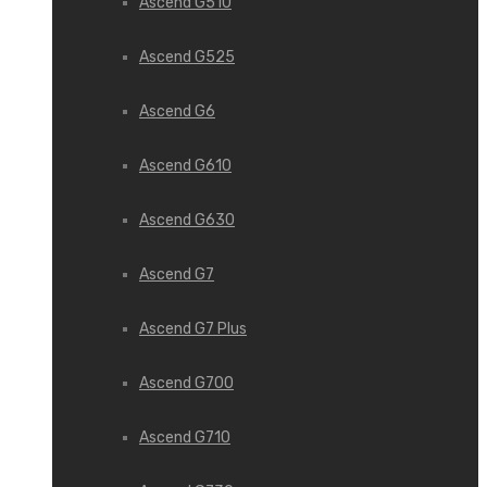
Ascend G510
Ascend G525
Ascend G6
Ascend G610
Ascend G630
Ascend G7
Ascend G7 Plus
Ascend G700
Ascend G710