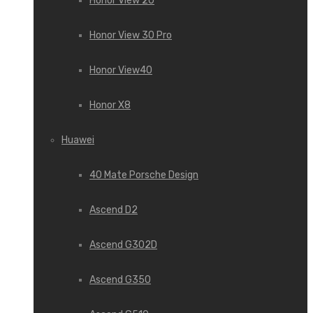
Honor View 20
Honor View 30 Pro
Honor View40
Honor X8
Huawei
40 Mate Porsche Design
Ascend D2
Ascend G302D
Ascend G350