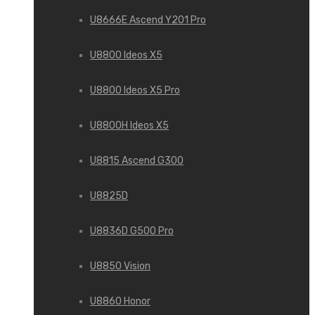
U8666E Ascend Y201 Pro
U8800 Ideos X5
U8800 Ideos X5 Pro
U8800H Ideos X5
U8815 Ascend G300
U8825D
U8836D G500 Pro
U8850 Vision
U8860 Honor