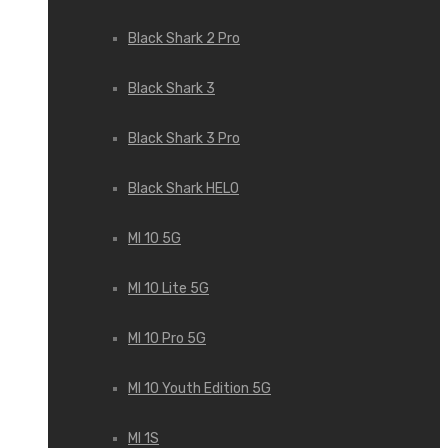
Black Shark 2 Pro
Black Shark 3
Black Shark 3 Pro
Black Shark HELO
MI 10 5G
MI 10 Lite 5G
MI 10 Pro 5G
MI 10 Youth Edition 5G
MI 1S