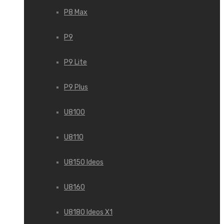
P8 Max
P9
P9 Lite
P9 Plus
U8100
U8110
U8150 Ideos
U8160
U8180 Ideos X1