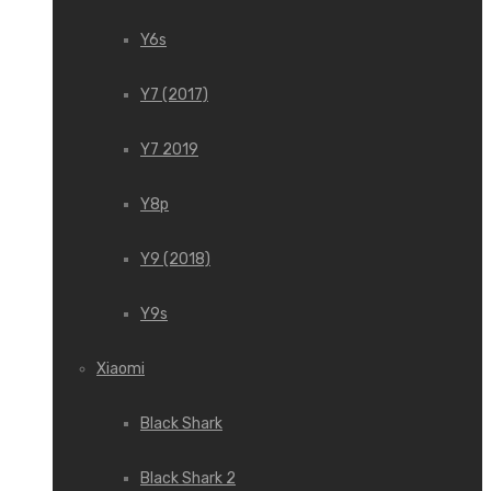
Y6s
Y7 (2017)
Y7 2019
Y8p
Y9 (2018)
Y9s
Xiaomi
Black Shark
Black Shark 2