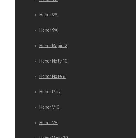
Honor 9S
Honor 9X
Honor Magic 2
Honor Note 10
Honor Note 8
Honor Play
Honor V10
Honor V8