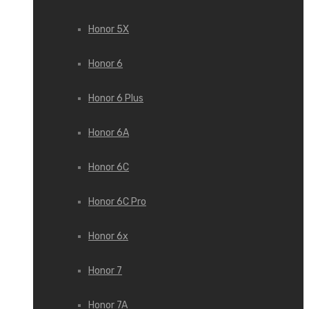
Honor 5X
Honor 6
Honor 6 Plus
Honor 6A
Honor 6C
Honor 6C Pro
Honor 6x
Honor 7
Honor 7A