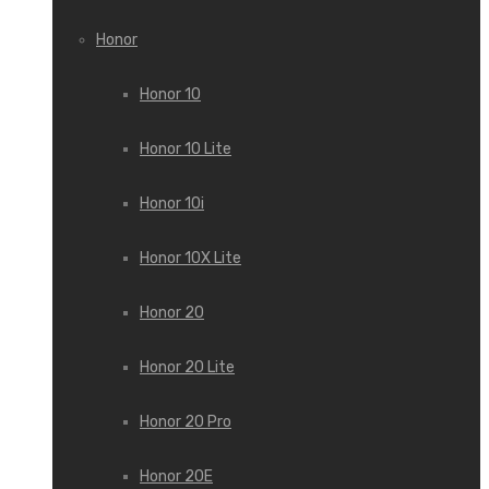
Honor
Honor 10
Honor 10 Lite
Honor 10i
Honor 10X Lite
Honor 20
Honor 20 Lite
Honor 20 Pro
Honor 20E