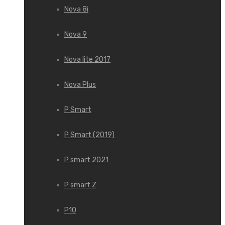
Nova 8i
Nova 9
Nova lite 2017
Nova Plus
P Smart
P Smart (2019)
P smart 2021
P smart Z
P10