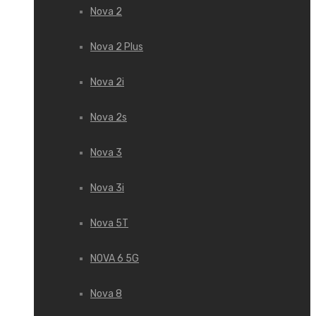
Nova 2
Nova 2 Plus
Nova 2i
Nova 2s
Nova 3
Nova 3i
Nova 5T
NOVA 6 5G
Nova 8