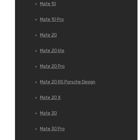
Mate 10
Mate 10 Pro
Mate 20
Mate 20 lite
Mate 20 Pro
Mate 20 RS Porsche Design
Mate 20 X
Mate 30
Mate 30 Pro