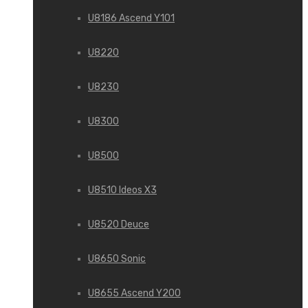
U8186 Ascend Y101
U8220
U8230
U8300
U8500
U8510 Ideos X3
U8520 Deuce
U8650 Sonic
U8655 Ascend Y200