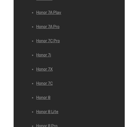
Honor 7A Play
Honor 7A Pro
Honor 7C Pro
Honor 7i
Honor 7X
Honor 7С
Honor 8
Honor 8 Lite
Honor 8 Pro