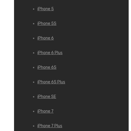
iPhone 5
iPhone 5S
iPhone 6
iPhone 6 Plus
iPhone 6S
iPhone 6S Plus
iPhone SE
iPhone 7
iPhone 7 Plus