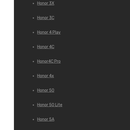
Honor 3X
Honor 3С
Honor 4 Play
Honor 4C
Honor4C Pro
Honor 4x
Honor 50
Honor 50 Lite
Honor 5A