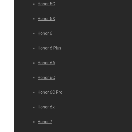
Honor 5C
Honor 5X
Honor 6
Honor 6 Plus
Honor 6A
Honor 6C
Honor 6C Pro
Honor 6x
Honor 7