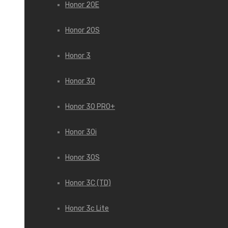
Honor 20E
Honor 20S
Honor 3
Honor 30
Honor 30 PRO+
Honor 30i
Honor 30S
Honor 3C (TD)
Honor 3c Lite