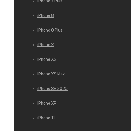
iPhone 7 Plus
iPhone 8
iPhone 8 Plus
iPhone X
iPhone XS
iPhone XS Max
iPhone SE 2020
iPhone XR
iPhone 11