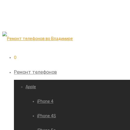
0
Ремонт телефонов
Apple
iPhone 4
iPhone 4S