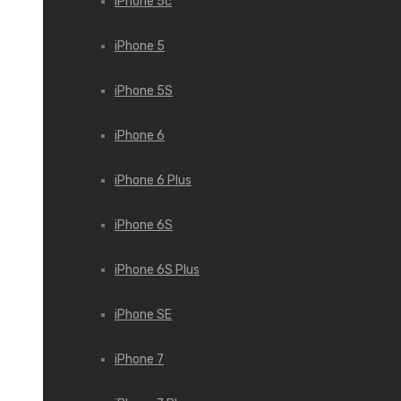
iPhone 5c
iPhone 5
iPhone 5S
iPhone 6
iPhone 6 Plus
iPhone 6S
iPhone 6S Plus
iPhone SE
iPhone 7