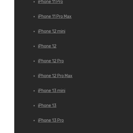
iPhone 11 Pro
iPhone 11 Pro Max
iPhone 12 mini
iPhone 12
iPhone 12 Pro
iPhone 12 Pro Max
iPhone 13 mini
iPhone 13
iPhone 13 Pro