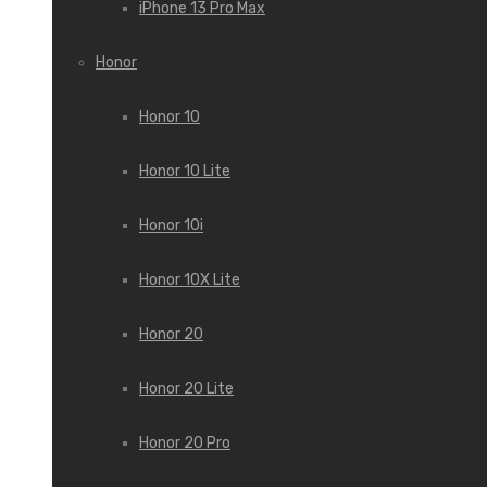
iPhone 13 Pro Max
Honor
Honor 10
Honor 10 Lite
Honor 10i
Honor 10X Lite
Honor 20
Honor 20 Lite
Honor 20 Pro