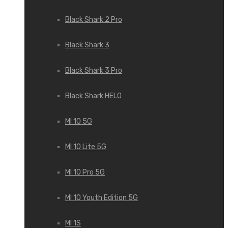
Black Shark 2 Pro
Black Shark 3
Black Shark 3 Pro
Black Shark HELO
MI 10 5G
MI 10 Lite 5G
MI 10 Pro 5G
MI 10 Youth Edition 5G
MI 1S