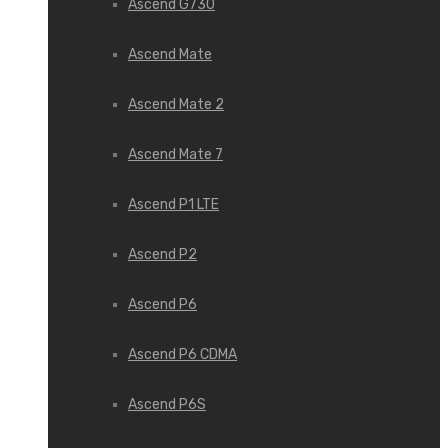
Ascend G730
Ascend Mate
Ascend Mate 2
Ascend Mate 7
Ascend P1 LTE
Ascend P2
Ascend P6
Ascend P6 CDMA
Ascend P6S