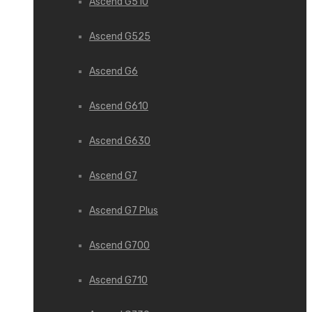
Ascend G510
Ascend G525
Ascend G6
Ascend G610
Ascend G630
Ascend G7
Ascend G7 Plus
Ascend G700
Ascend G710