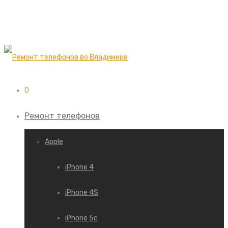
0
Ремонт телефонов
Apple
iPhone 4
iPhone 4S
iPhone 5c