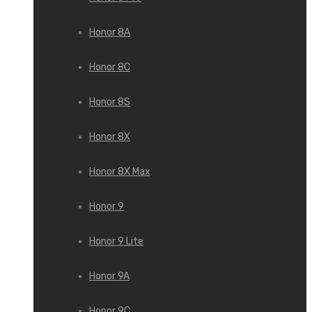
Honor 8A
Honor 8C
Honor 8S
Honor 8X
Honor 8X Max
Honor 9
Honor 9 Lite
Honor 9A
Honor 9C