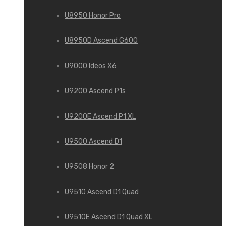
U8950 Honor Pro
U8950D Ascend G600
U9000 Ideos X6
U9200 Ascend P1s
U9200E Ascend P1 XL
U9500 Ascend D1
U9508 Honor 2
U9510 Ascend D1 Quad
U9510E Ascend D1 Quad XL