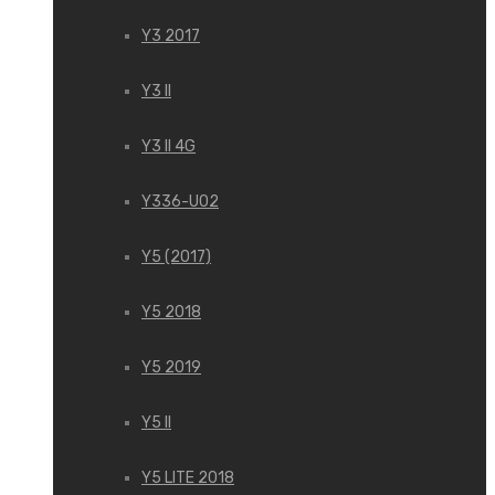
Y3 2017
Y3 II
Y3 II 4G
Y336-U02
Y5 (2017)
Y5 2018
Y5 2019
Y5 II
Y5 LITE 2018