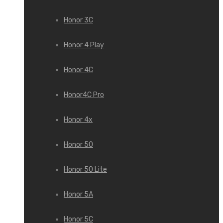
Honor 3С
Honor 4 Play
Honor 4C
Honor4C Pro
Honor 4x
Honor 50
Honor 50 Lite
Honor 5A
Honor 5C