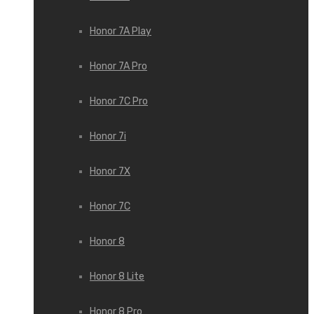
Honor 7A Play
Honor 7A Pro
Honor 7C Pro
Honor 7i
Honor 7X
Honor 7С
Honor 8
Honor 8 Lite
Honor 8 Pro