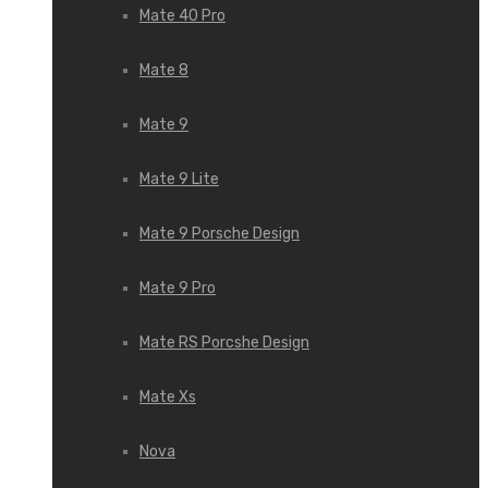
Mate 40 Pro
Mate 8
Mate 9
Mate 9 Lite
Mate 9 Porsche Design
Mate 9 Pro
Mate RS Porcshe Design
Mate Xs
Nova