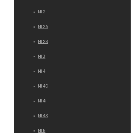
MI 2
MI 2A
MI 2S
MI 3
MI 4
MI 4C
MI 4i
MI 4S
MI 5