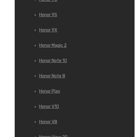
Honor 9S
Honor 9X
Honor Magic 2
Honor Note 10
Honor Note 8
Honor Play
Honor V10
Honor V8