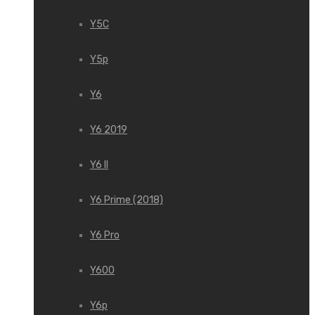
Y5C
Y5p
Y6
Y6 2019
Y6 II
Y6 Prime (2018)
Y6 Pro
Y600
Y6p