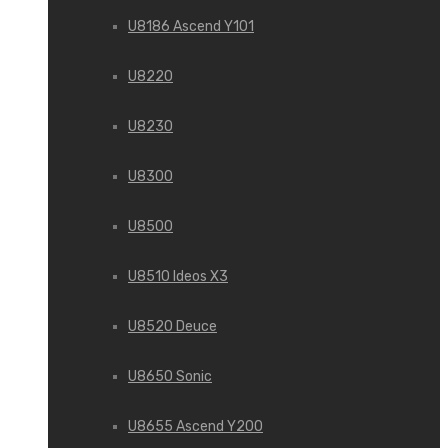
U8186 Ascend Y101
U8220
U8230
U8300
U8500
U8510 Ideos X3
U8520 Deuce
U8650 Sonic
U8655 Ascend Y200