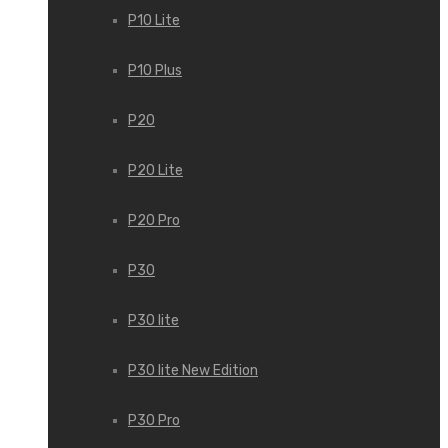
P10 Lite
P10 Plus
P20
P20 Lite
P20 Pro
P30
P30 lite
P30 lite New Edition
P30 Pro