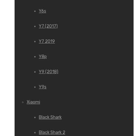
Y6s
Y7 (2017)
Y7 2019
Y8p
Y9 (2018)
Y9s
Xiaomi
Black Shark
Black Shark 2