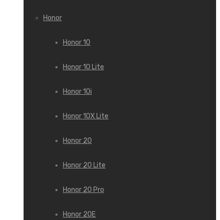
Honor
Honor 10
Honor 10 Lite
Honor 10i
Honor 10X Lite
Honor 20
Honor 20 Lite
Honor 20 Pro
Honor 20E