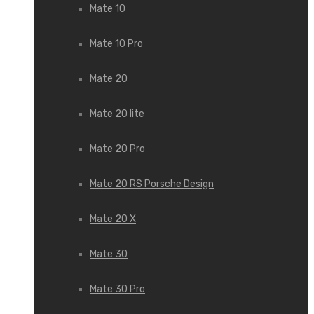
Mate 10
Mate 10 Pro
Mate 20
Mate 20 lite
Mate 20 Pro
Mate 20 RS Porsche Design
Mate 20 X
Mate 30
Mate 30 Pro