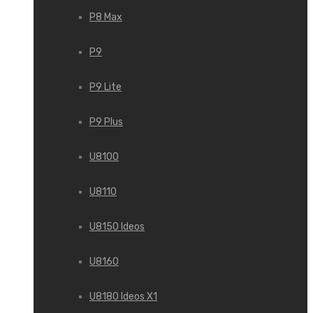
P8 Max
P9
P9 Lite
P9 Plus
U8100
U8110
U8150 Ideos
U8160
U8180 Ideos X1