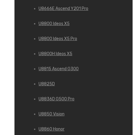
U8666E Ascend Y201 Pro
U8800 Ideos X5
U8800 Ideos X5 Pro
U8800H Ideos X5
U8815 Ascend G300
U8825D
U8836D G500 Pro
U8850 Vision
U8860 Honor