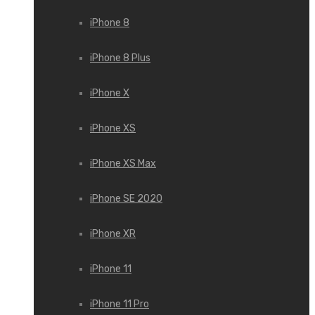
iPhone 8
iPhone 8 Plus
iPhone X
iPhone XS
iPhone XS Max
iPhone SE 2020
iPhone XR
iPhone 11
iPhone 11 Pro