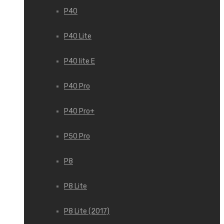
P40
P40 Lite
P40 lite E
P40 Pro
P40 Pro+
P50 Pro
P8
P8 Lite
P8 Lite (2017)