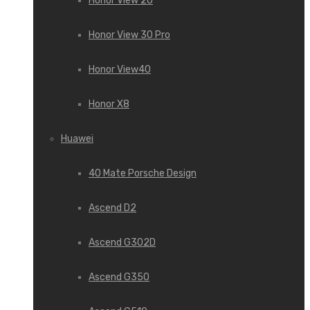
Honor View 20
Honor View 30 Pro
Honor View40
Honor X8
Huawei
40 Mate Porsche Design
Ascend D2
Ascend G302D
Ascend G350