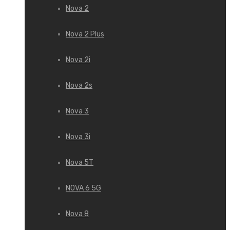
Nova 2
Nova 2 Plus
Nova 2i
Nova 2s
Nova 3
Nova 3i
Nova 5T
NOVA 6 5G
Nova 8