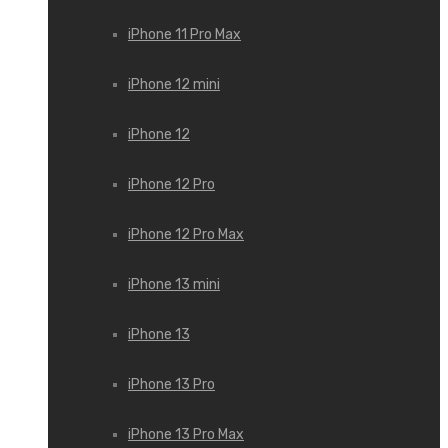
iPhone 11 Pro Max
iPhone 12 mini
iPhone 12
iPhone 12 Pro
iPhone 12 Pro Max
iPhone 13 mini
iPhone 13
iPhone 13 Pro
iPhone 13 Pro Max