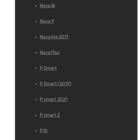
Nova 8i
Nova 9
Nova lite 2017
Nova Plus
P Smart
P Smart (2019)
P smart 2021
P smart Z
P10