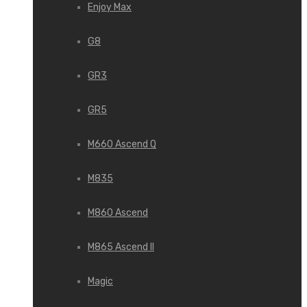
Enjoy Max
G8
GR3
GR5
M660 Ascend Q
M835
M860 Ascend
M865 Ascend II
Magic