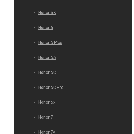
Honor 5X
Honor 6
Honor 6 Plus
Honor 6A
Honor 6C
Honor 6C Pro
Honor 6x
Honor 7
Honor 7A