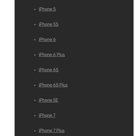
iPhone 5
iPhone 5S
iPhone 6
iPhone 6 Plus
iPhone 6S
iPhone 6S Plus
iPhone SE
iPhone 7
iPhone 7 Plus