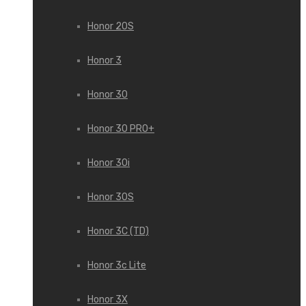
Honor 20S
Honor 3
Honor 30
Honor 30 PRO+
Honor 30i
Honor 30S
Honor 3C (TD)
Honor 3c Lite
Honor 3X