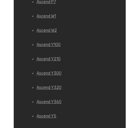
Ascend P7
Ascend W1
Ascend W2
Ascend Y100
Ascend Y210
Ascend Y300
Ascend Y320
Ascend Y360
Ascend Y5