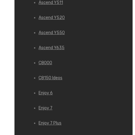
Ascend Y511
Ascend Y520
Ascend Y550
Ascend Y635
C8000
C8150 Ideos
Enjoy 6
Enjoy 7
Enjoy 7 Plus