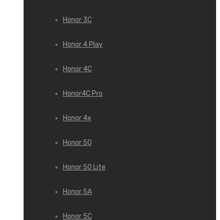
Honor 3С
Honor 4 Play
Honor 4C
Honor4C Pro
Honor 4x
Honor 50
Honor 50 Lite
Honor 5A
Honor 5C