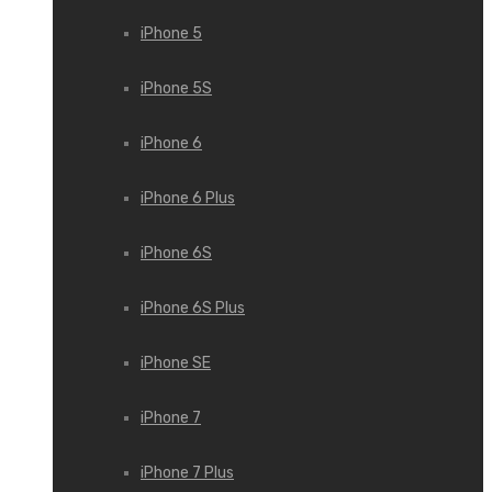
iPhone 5
iPhone 5S
iPhone 6
iPhone 6 Plus
iPhone 6S
iPhone 6S Plus
iPhone SE
iPhone 7
iPhone 7 Plus