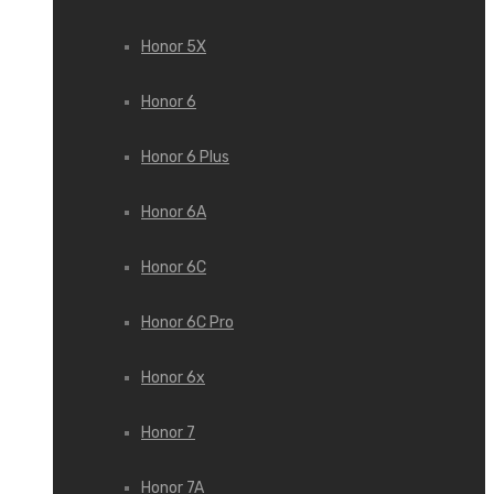
Honor 5X
Honor 6
Honor 6 Plus
Honor 6A
Honor 6C
Honor 6C Pro
Honor 6x
Honor 7
Honor 7A