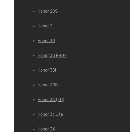
Honor 20S
Honor 3
Honor 30
Honor 30 PRO+
Honor 30i
Honor 30S
Honor 3C (TD)
Honor 3c Lite
Honor 3X