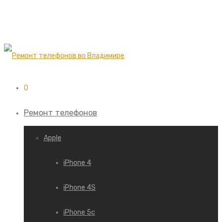
0
Ремонт телефонов
Apple
iPhone 4
iPhone 4S
iPhone 5c