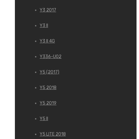
Y3 2017
Y3 II
Y3 II 4G
Y336-U02
Y5 (2017)
Y5 2018
Y5 2019
Y5 II
Y5 LITE 2018