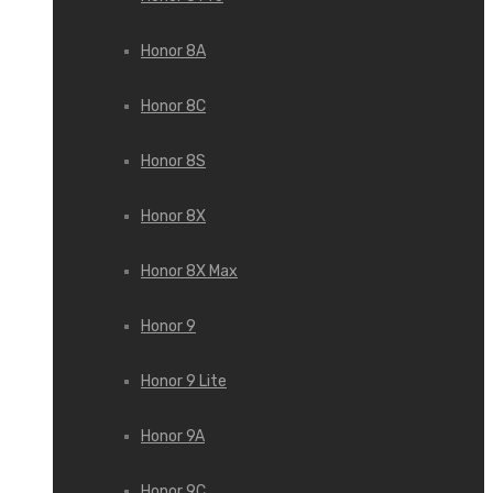
Honor 8A
Honor 8C
Honor 8S
Honor 8X
Honor 8X Max
Honor 9
Honor 9 Lite
Honor 9A
Honor 9C