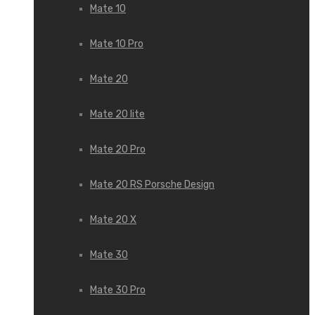
Mate 10
Mate 10 Pro
Mate 20
Mate 20 lite
Mate 20 Pro
Mate 20 RS Porsche Design
Mate 20 X
Mate 30
Mate 30 Pro