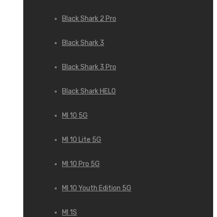
Black Shark 2 Pro
Black Shark 3
Black Shark 3 Pro
Black Shark HELO
MI 10 5G
MI 10 Lite 5G
MI 10 Pro 5G
MI 10 Youth Edition 5G
MI 1S