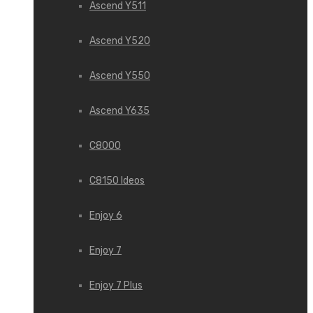
Ascend Y511
Ascend Y520
Ascend Y550
Ascend Y635
C8000
C8150 Ideos
Enjoy 6
Enjoy 7
Enjoy 7 Plus