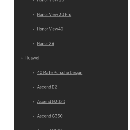
Honor View 20
Honor View 30 Pro
Honor View40
Honor X8
Huawei
40 Mate Porsche Design
Ascend D2
Ascend G302D
Ascend G350