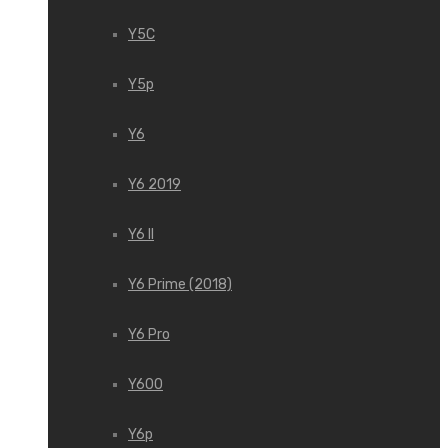
Y5C
Y5p
Y6
Y6 2019
Y6 II
Y6 Prime (2018)
Y6 Pro
Y600
Y6p