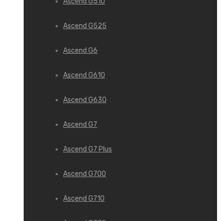
Ascend G510
Ascend G525
Ascend G6
Ascend G610
Ascend G630
Ascend G7
Ascend G7 Plus
Ascend G700
Ascend G710