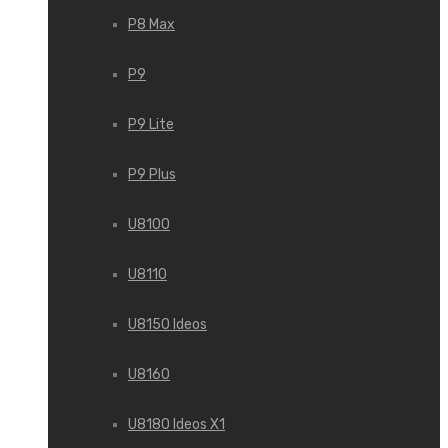
P8 Max
P9
P9 Lite
P9 Plus
U8100
U8110
U8150 Ideos
U8160
U8180 Ideos X1