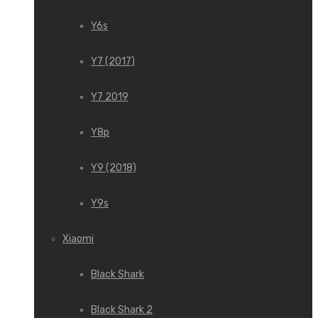
Y6s
Y7 (2017)
Y7 2019
Y8p
Y9 (2018)
Y9s
Xiaomi
Black Shark
Black Shark 2