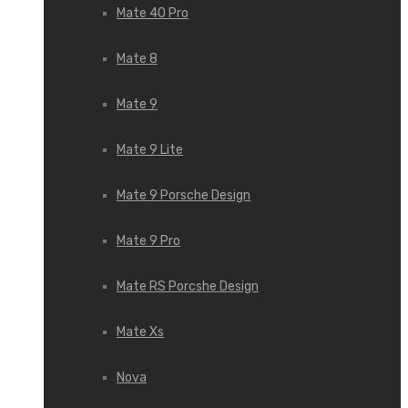
Mate 40 Pro
Mate 8
Mate 9
Mate 9 Lite
Mate 9 Porsche Design
Mate 9 Pro
Mate RS Porcshe Design
Mate Xs
Nova