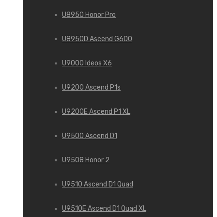
U8950 Honor Pro
U8950D Ascend G600
U9000 Ideos X6
U9200 Ascend P1s
U9200E Ascend P1 XL
U9500 Ascend D1
U9508 Honor 2
U9510 Ascend D1 Quad
U9510E Ascend D1 Quad XL