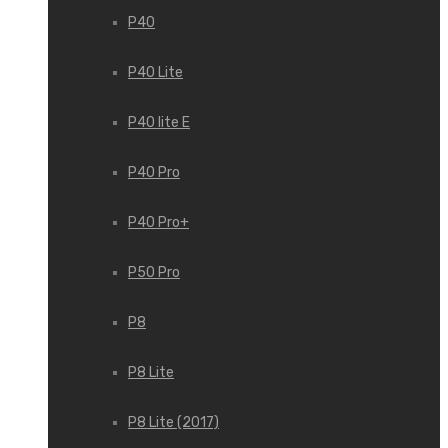
P40
P40 Lite
P40 lite E
P40 Pro
P40 Pro+
P50 Pro
P8
P8 Lite
P8 Lite (2017)