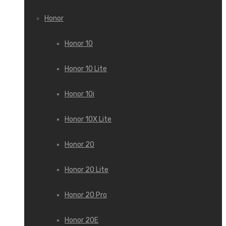
Honor
Honor 10
Honor 10 Lite
Honor 10i
Honor 10X Lite
Honor 20
Honor 20 Lite
Honor 20 Pro
Honor 20E