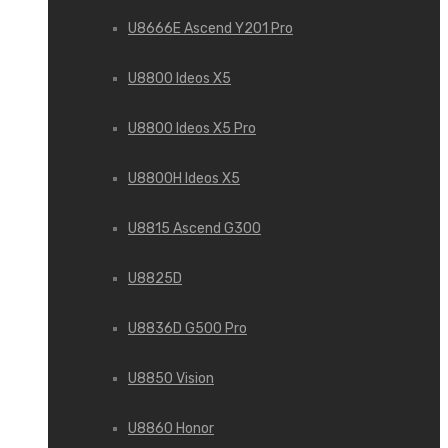
U8666E Ascend Y201 Pro
U8800 Ideos X5
U8800 Ideos X5 Pro
U8800H Ideos X5
U8815 Ascend G300
U8825D
U8836D G500 Pro
U8850 Vision
U8860 Honor