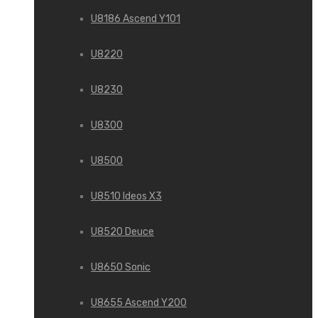
U8186 Ascend Y101
U8220
U8230
U8300
U8500
U8510 Ideos X3
U8520 Deuce
U8650 Sonic
U8655 Ascend Y200