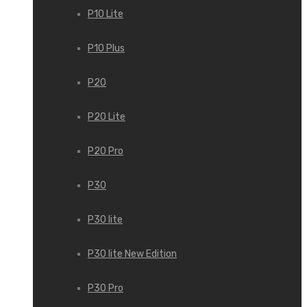
P10 Lite
P10 Plus
P20
P20 Lite
P20 Pro
P30
P30 lite
P30 lite New Edition
P30 Pro