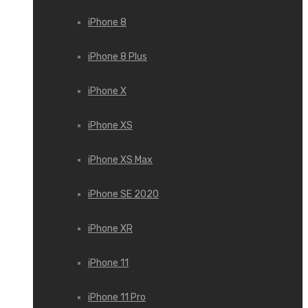
iPhone 8
iPhone 8 Plus
iPhone X
iPhone XS
iPhone XS Max
iPhone SE 2020
iPhone XR
iPhone 11
iPhone 11 Pro