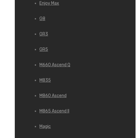
Enjoy Max
G8
GR3
GR5
M660 Ascend Q
M835
M860 Ascend
M865 Ascend II
Magic