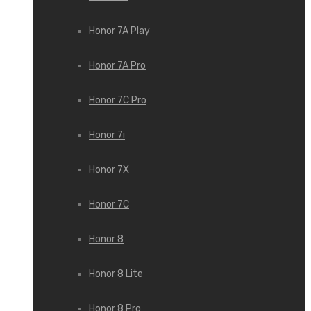
Honor 7A Play
Honor 7A Pro
Honor 7C Pro
Honor 7i
Honor 7X
Honor 7С
Honor 8
Honor 8 Lite
Honor 8 Pro