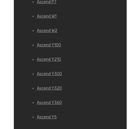
Ascend P7
Ascend W1
Ascend W2
Ascend Y100
Ascend Y210
Ascend Y300
Ascend Y320
Ascend Y360
Ascend Y5