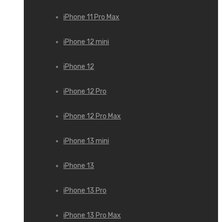
iPhone 11 Pro Max
iPhone 12 mini
iPhone 12
iPhone 12 Pro
iPhone 12 Pro Max
iPhone 13 mini
iPhone 13
iPhone 13 Pro
iPhone 13 Pro Max