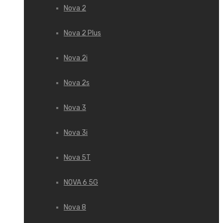
Nova 2
Nova 2 Plus
Nova 2i
Nova 2s
Nova 3
Nova 3i
Nova 5T
NOVA 6 5G
Nova 8