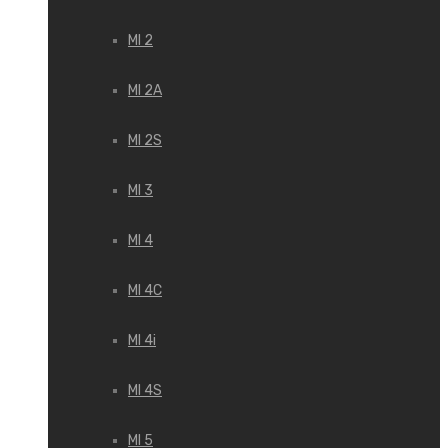
MI 2
MI 2A
MI 2S
MI 3
MI 4
MI 4C
MI 4i
MI 4S
MI 5