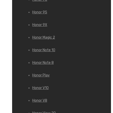
Honor 9S
Honor 9X
Honor Magic 2
Honor Note 10
Honor Note 8
Honor Play
Honor V10
Honor V8