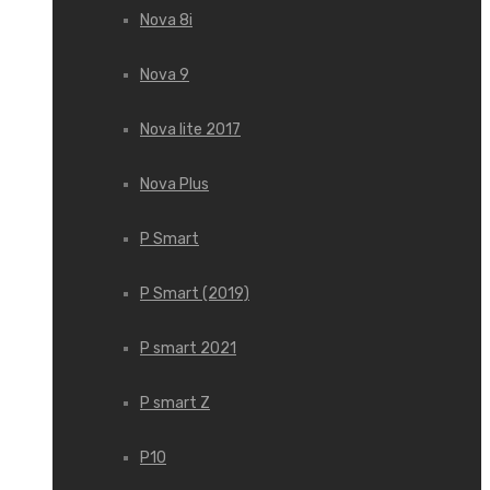
Nova 8i
Nova 9
Nova lite 2017
Nova Plus
P Smart
P Smart (2019)
P smart 2021
P smart Z
P10