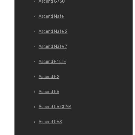
Ascend G730
Ascend Mate
Ascend Mate 2
Ascend Mate 7
Ascend P1 LTE
Ascend P2
Ascend P6
Ascend P6 CDMA
Ascend P6S