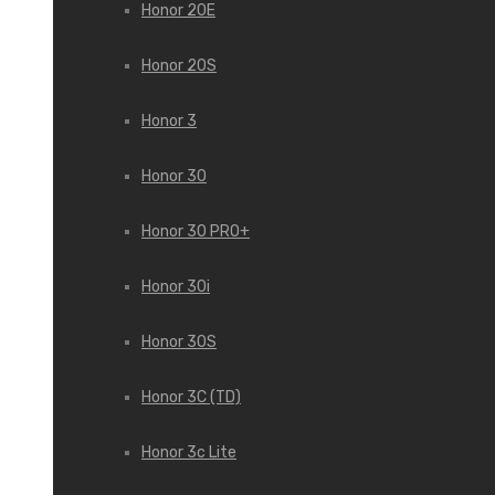
Honor 20E
Honor 20S
Honor 3
Honor 30
Honor 30 PRO+
Honor 30i
Honor 30S
Honor 3C (TD)
Honor 3c Lite