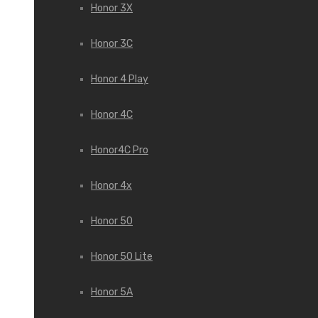
Honor 3X
Honor 3С
Honor 4 Play
Honor 4C
Honor4C Pro
Honor 4x
Honor 50
Honor 50 Lite
Honor 5A