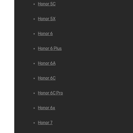
Honor 5C
Honor 5X
Honor 6
Honor 6 Plus
Honor 6A
Honor 6C
Honor 6C Pro
Honor 6x
Honor 7