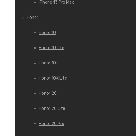
iPhone 13 Pro Max
Honor
Honor 10
Honor 10 Lite
Honor 10i
Honor 10X Lite
Honor 20
Honor 20 Lite
Honor 20 Pro