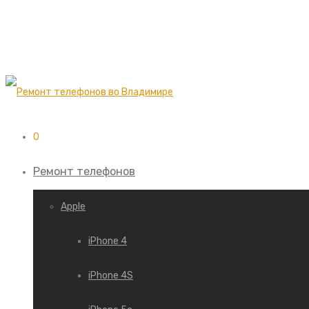
0
Ремонт телефонов
Apple
iPhone 4
iPhone 4S