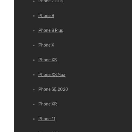
iPhone 7 Plus
iPhone 8
iPhone 8 Plus
iPhone X
iPhone XS
iPhone XS Max
iPhone SE 2020
iPhone XR
iPhone 11