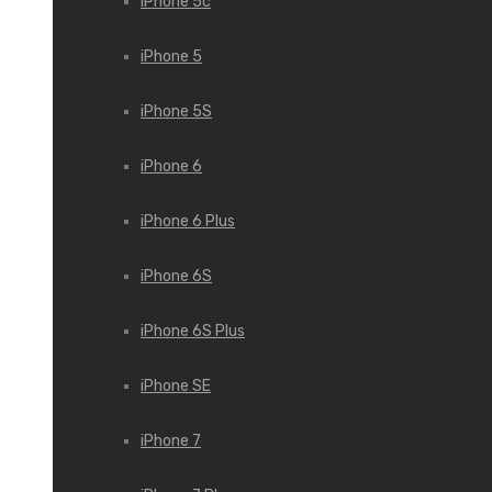
iPhone 5c
iPhone 5
iPhone 5S
iPhone 6
iPhone 6 Plus
iPhone 6S
iPhone 6S Plus
iPhone SE
iPhone 7