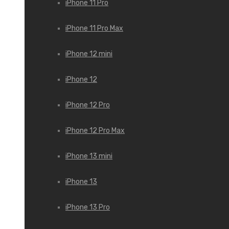
iPhone 11 Pro
iPhone 11 Pro Max
iPhone 12 mini
iPhone 12
iPhone 12 Pro
iPhone 12 Pro Max
iPhone 13 mini
iPhone 13
iPhone 13 Pro