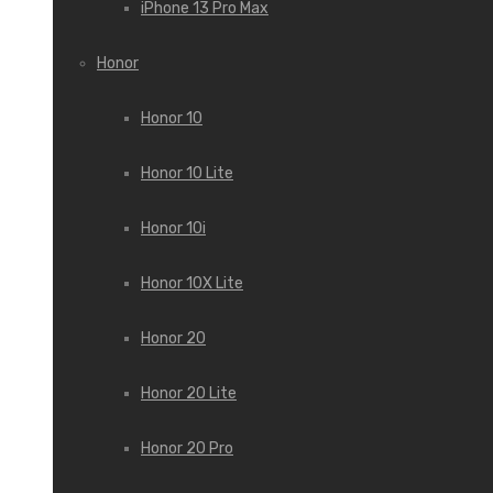
iPhone 13 Pro Max
Honor
Honor 10
Honor 10 Lite
Honor 10i
Honor 10X Lite
Honor 20
Honor 20 Lite
Honor 20 Pro