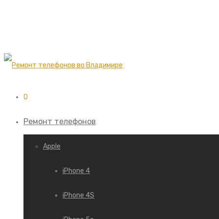
0
Ремонт телефонов
Apple
iPhone 4
iPhone 4S