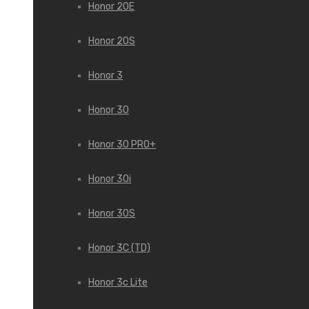
Honor 20E
Honor 20S
Honor 3
Honor 30
Honor 30 PRO+
Honor 30i
Honor 30S
Honor 3C (TD)
Honor 3c Lite