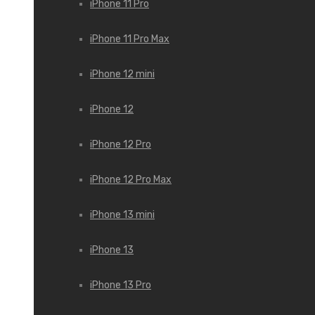
iPhone 11 Pro
iPhone 11 Pro Max
iPhone 12 mini
iPhone 12
iPhone 12 Pro
iPhone 12 Pro Max
iPhone 13 mini
iPhone 13
iPhone 13 Pro