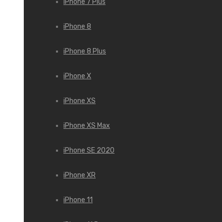
iPhone 7 Plus
iPhone 8
iPhone 8 Plus
iPhone X
iPhone XS
iPhone XS Max
iPhone SE 2020
iPhone XR
iPhone 11