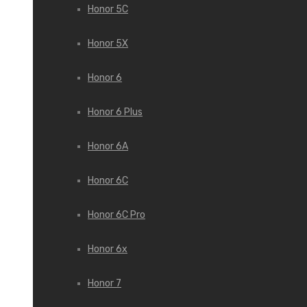
Honor 5C
Honor 5X
Honor 6
Honor 6 Plus
Honor 6A
Honor 6C
Honor 6C Pro
Honor 6x
Honor 7