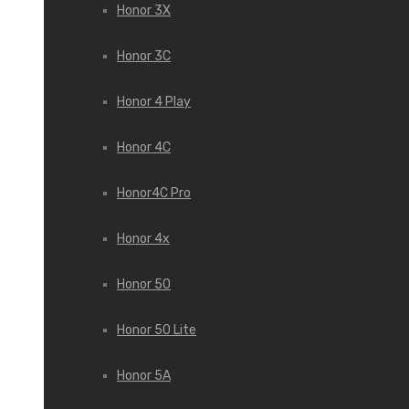
Honor 3X
Honor 3С
Honor 4 Play
Honor 4C
Honor4C Pro
Honor 4x
Honor 50
Honor 50 Lite
Honor 5A