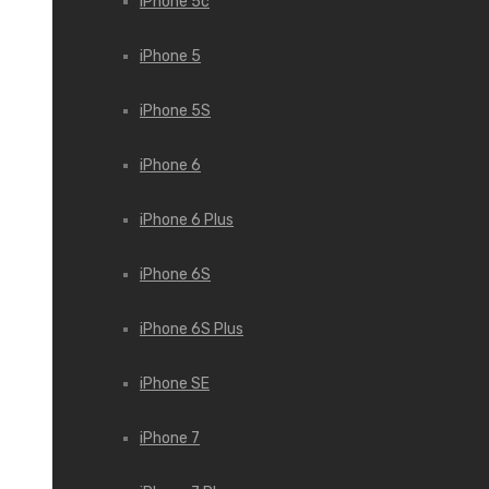
iPhone 5c
iPhone 5
iPhone 5S
iPhone 6
iPhone 6 Plus
iPhone 6S
iPhone 6S Plus
iPhone SE
iPhone 7