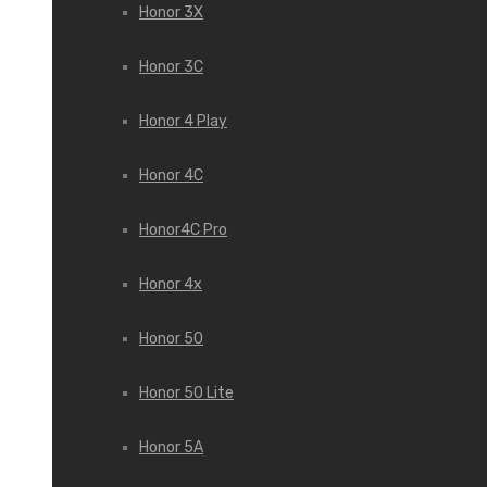
Honor 3X
Honor 3С
Honor 4 Play
Honor 4C
Honor4C Pro
Honor 4x
Honor 50
Honor 50 Lite
Honor 5A