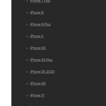
iPhone 7 Plus
iPhone 8
iPhone 8 Plus
iPhone X
iPhone XS
iPhone XS Max
iPhone SE 2020
iPhone XR
iPhone 11