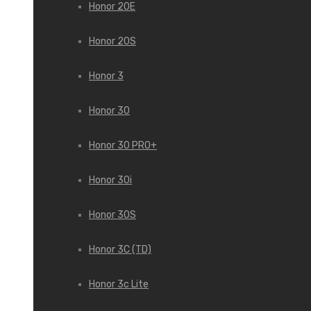
Honor 20E
Honor 20S
Honor 3
Honor 30
Honor 30 PRO+
Honor 30i
Honor 30S
Honor 3C (TD)
Honor 3c Lite