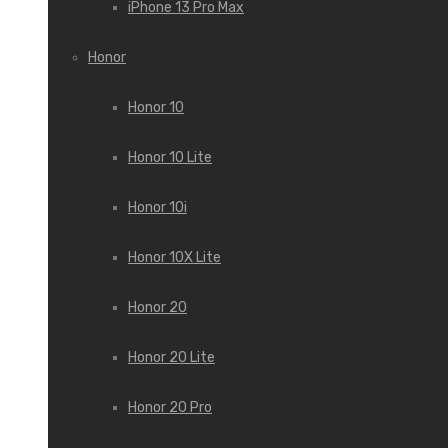
iPhone 13 Pro Max
Honor
Honor 10
Honor 10 Lite
Honor 10i
Honor 10X Lite
Honor 20
Honor 20 Lite
Honor 20 Pro