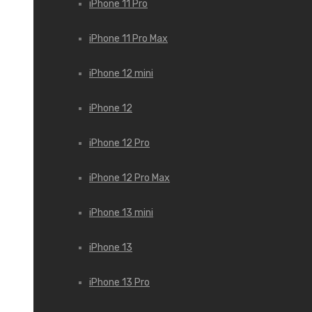
iPhone 11 Pro
iPhone 11 Pro Max
iPhone 12 mini
iPhone 12
iPhone 12 Pro
iPhone 12 Pro Max
iPhone 13 mini
iPhone 13
iPhone 13 Pro