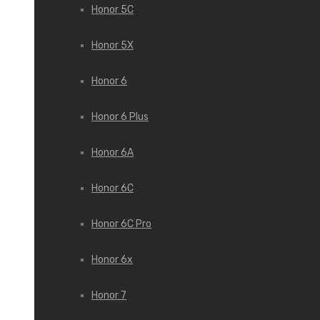
Honor 5C
Honor 5X
Honor 6
Honor 6 Plus
Honor 6A
Honor 6C
Honor 6C Pro
Honor 6x
Honor 7