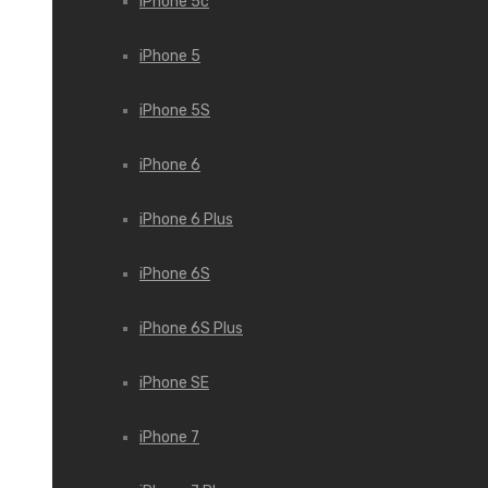
iPhone 5c
iPhone 5
iPhone 5S
iPhone 6
iPhone 6 Plus
iPhone 6S
iPhone 6S Plus
iPhone SE
iPhone 7