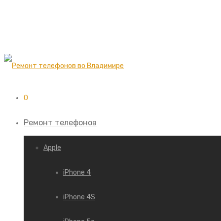
0
Ремонт телефонов
Apple
iPhone 4
iPhone 4S